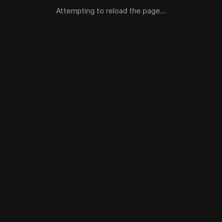
Attempting to reload the page...