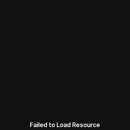
Failed to Load Resource